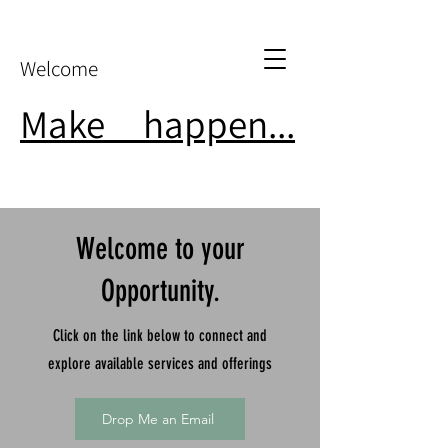
Welcome
Make
it
happen...
Welcome to your
Opportunity.
Click on the link below to connect and
explore available services and offerings
Drop Me an Email