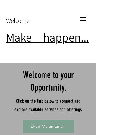
Welcome
Make
it
happen...
Welcome to your
Opportunity.
Click on the link below to connect and
explore available services and offerings
Drop Me an Email