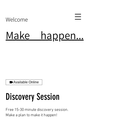
Welcome
Make
it
happen...
Available Online
Discovery Session
Free 15-30 minute discovery session.
Make a plan to make it happen!