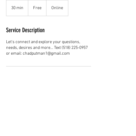
Free
30 min
3
Free
Online
0
m
i
Service Description
n
Let's connect and explore your questions,
needs, desires and more... Text (518) 225-0957
or email: chadputman1@gmail.com
Contact Details
+15182250957
chadputman1@gmail.com
4340 37th St S, St. Petersburg, FL 33711, USA