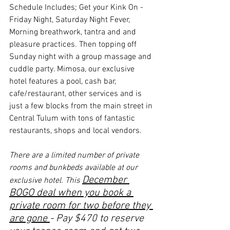
Schedule Includes; Get your Kink On - 
Friday Night, Saturday Night Fever, 
Morning breathwork, tantra and and 
pleasure practices. Then topping off 
Sunday night with a group massage and 
cuddle party. Mimosa, our exclusive 
hotel features a pool, cash bar, 
cafe/restaurant, other services and is 
just a few blocks from the main street in 
Central Tulum with tons of fantastic 
restaurants, shops and local vendors.
There are a limited number of private 
rooms and bunkbeds available at our 
December 
exclusive hotel. This 
BOGO deal when you book a 
private room for two before they 
are gone 
- Pay $470 to reserve 