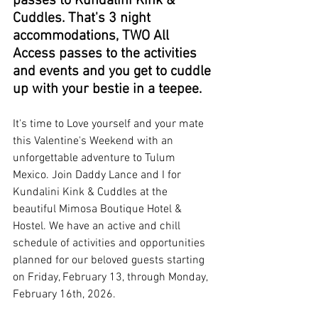
passes to Kundalini Kink & 
Cuddles. That's 3 night 
accommodations, TWO All 
Access passes to the activities 
and events and you get to cuddle 
up with your bestie in a teepee. 
It's time to Love yourself and your mate 
this Valentine's Weekend with an 
unforgettable adventure to Tulum 
Mexico. Join Daddy Lance and I for 
Kundalini Kink & Cuddles at the 
beautiful Mimosa Boutique Hotel & 
Hostel. We have an active and chill 
schedule of activities and opportunities 
planned for our beloved guests starting 
on Friday, February 13, through Monday, 
February 16th, 2026. 