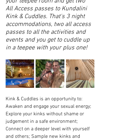
your teepee room and get two 
All Access passes to Kundalini 
Kink & Cuddles. That's 3 night 
accommodations, two all access 
passes to all the activities and 
events and you get to cuddle up 
in a teepee with your plus one!
Kink & Cuddles is an opportunity to: 
Awaken and engage your sexual energy; 
Explore your kinks without shame or 
judgement in a safe environment; 
Connect on a deeper level with yourself 
and others; Sample new kinks and 