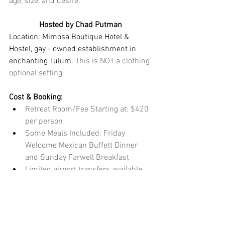
age, size, and desire.
Hosted by Chad Putman
Location: Mimosa Boutique Hotel & 
Hostel, gay - owned establishment in 
enchanting Tulum.
 This is NOT a clothing 
optional setting. 
Cost & Booking:
Retreat Room/Fee Starting at: $420 
per person
Some Meals Included: Friday 
Welcome Mexican Buffett Dinner 
and Sunday Farwell Breakfast
Limited airport transfers available 
with arrival and departure times 
outside the schedule of events 
taking place Friday, Feb 13 - 
Monday, Feb 16th.