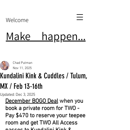
Welcome
Make
it
happen...
Chad Putman
Nov 11, 2025
Kundalini Kink & Cuddles / Tulum,
MX / Feb 13-16th
Updated:
Dec 3, 2025
December BOGO Deal
 when you 
book a private room for TWO - 
Pay $470 to reserve your teepee 
room and get TWO All Access 