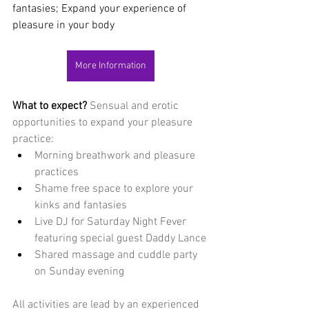
fantasies; Expand your experience of 
pleasure in your body
More Information
What to expect? 
Sensual and erotic 
opportunities to expand your pleasure 
practice:
Morning breathwork and pleasure 
practices
Shame free space to explore your 
kinks and fantasies
Live DJ for Saturday Night Fever 
featuring special guest Daddy Lance
Shared massage and cuddle party 
on Sunday evening
All activities are lead by an experienced 