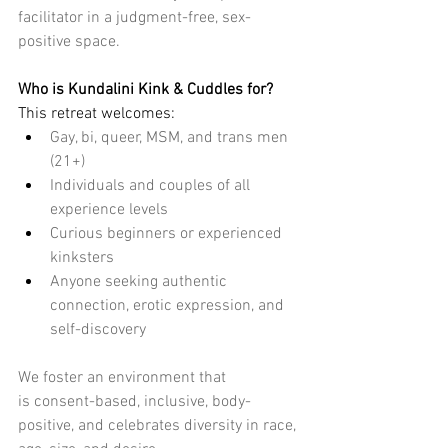
facilitator in a
 judgment-free
, sex-
positive space.
Who is Kundalini Kink & Cuddles for?
This retreat welcomes:
Gay, bi, queer, MSM, and trans men 
(21+)
Individuals and couples of all 
experience levels
Curious beginners or experienced 
kinksters
Anyone seeking authentic 
connection, erotic expression, and 
self-discovery
We foster an environment that 
is
 consent-based, inclusive, body-
positive
, and celebrates diversity in race, 