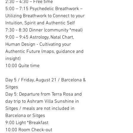
2:30 – 4:30 – Free time
5:00 – 7:15 Psychedelic Breathwork – 
Utilizing Breathwork to Connect to your 
Intuition, Spirit and Authentic Self
7:30 - 8:30 Dinner (community *meal)
9:00 – 9:45 Astrology, Natal Chart, 
Human Design - Cultivating your 
Authentic Future (maps, guidance and 
insight)
10:00 Quite time
Day 5 / Friday, August 21 / Barcelona & 
Sitges
Day 5: Departure from Terra Rosa and 
day trip to Ashram Villa Sunshine in 
Sitges / meals are not included in 
Barcelona or Sitges
9:00 Light *Breakfast 
10:00 Room Check-out