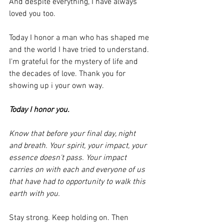
And despite everything, I have always 
loved you too.
Today I honor a man who has shaped me 
and the world I have tried to understand. 
I'm grateful for the mystery of life and 
the decades of love. Thank you for 
showing up i your own way. 
Today I honor you. 
Know that before your final day, night 
and breath. Your spirit, your impact, your 
essence doesn't pass. Your impact 
carries on with each and everyone of us 
that have had to opportunity to walk this 
earth with you.
Stay strong. Keep holding on. Then 