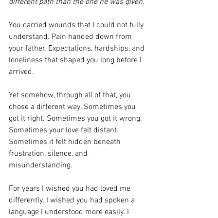
different path than the one he was given.
You carried wounds that I could not fully 
understand. Pain handed down from 
your father. Expectations, hardships, and 
loneliness that shaped you long before I 
arrived.
Yet somehow, through all of that, you 
chose a different way. Sometimes you 
got it right. Sometimes you got it wrong. 
Sometimes your love felt distant. 
Sometimes it felt hidden beneath 
frustration, silence, and 
misunderstanding.
For years I wished you had loved me 
differently. I wished you had spoken a 
language I understood more easily. I 