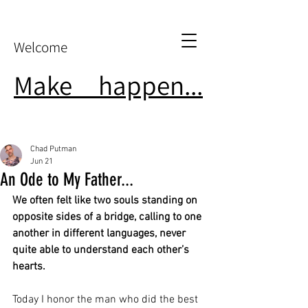
Welcome
Make
it
happen...
Chad Putman
Jun 21
An Ode to My Father...
We often felt like two souls standing on 
opposite sides of a bridge, calling to one 
another in different languages, never 
quite able to understand each other’s 
hearts.
Today I honor the man who did the best 