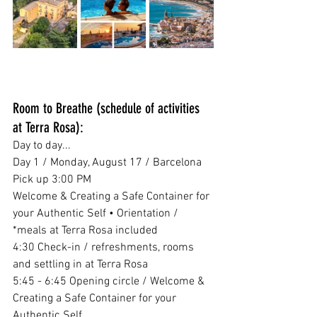
Room to Breathe (schedule of activities 
at Terra Rosa):
Day to day...
Day 1 / Monday, August 17 / Barcelona 
Pick up 3:00 PM
Welcome & Creating a Safe Container for 
your Authentic Self • Orientation / 
*meals at Terra Rosa included
4:30 Check-in / refreshments, rooms 
and settling in at Terra Rosa
5:45 - 6:45 Opening circle / Welcome & 
Creating a Safe Container for your 
Authentic Self