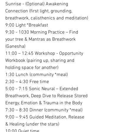
Sunrise - (Optional) Awakening 
Connection (first light, grounding, 
breathwork, calisthenics and meditation)
9:00 Light *Breakfast  
9:30 - 1030 Morning Practice – Find 
your tree & Mantras as Breathwork 
(Ganesha)
11:00 – 12:45 Workshop - Opportunity 
Workbook (pairing up, sharing and 
holding space for another)
1:30 Lunch (community *meal)
2:30 – 4:30 Free time
5:00 - 7:15 Sonic Neural – Extended 
Breathwork, Deep Dive to Release Stored 
Energy, Emotion & Trauma in the Body
7:30 – 8:30 Dinner (community *meal)
9:00 – 9:45 Guided Meditation, Release 
& Healing (under the stars)
10:00 Quiet time