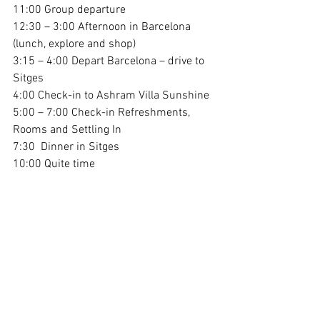
11:00 Group departure
12:30 – 3:00 Afternoon in Barcelona 
(lunch, explore and shop)
3:15 – 4:00 Depart Barcelona – drive to 
Sitges
4:00 Check-in to Ashram Villa Sunshine
5:00 – 7:00 Check-in Refreshments, 
Rooms and Settling In
7:30  Dinner in Sitges
10:00 Quite time
Day 6 & 7 / Sat/Sun August 22 &23 / 
Villa in Sitges
Integration & Relaxation in Sitges at the 
Villa
Sunrise - (Optional) Awakening 
Connection (first light, grounding, 
breathwork, calisthenics and meditation)
9:00 Light *Breakfast 