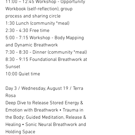
11:00 – 12:45 Workshop - Opportunity 
Workbook (self-reflection), group 
process and sharing circle
1:30 Lunch (community *meal)
2:30 - 4:30 Free time
5:00 - 7:15 Workshop - Body Mapping 
and Dynamic Breathwork
7:30 - 8:30 - Dinner (community *meal)
8:30 - 9:15 Foundational Breathwork at 
Sunset
10:00 Quiet time
Day 3 / Wednesday, August 19 / Terra 
Rosa
Deep Dive to Release Stored Energy & 
Emotion with Breathwork • Trauma in 
the Body; Guided Meditation, Release & 
Healing • Sonic Neural Breathwork and 
Holding Space