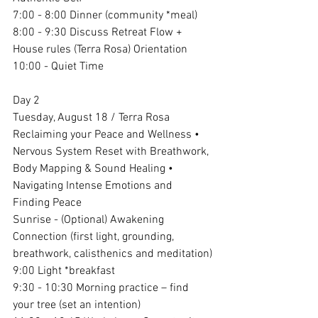
7:00 - 8:00 Dinner (community *meal)
8:00 - 9:30 Discuss Retreat Flow + 
House rules (Terra Rosa) Orientation
10:00 - Quiet Time
Day 2
Tuesday, August 18 / Terra Rosa 
Reclaiming your Peace and Wellness • 
Nervous System Reset with Breathwork, 
Body Mapping & Sound Healing • 
Navigating Intense Emotions and 
Finding Peace
Sunrise - (Optional) Awakening 
Connection (first light, grounding, 
breathwork, calisthenics and meditation)
9:00 Light *breakfast 
9:30 - 10:30 Morning practice – find 
your tree (set an intention)