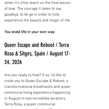
when it's time, teach us the final lesson 
of love. The courage it takes to say 
goodbye, to let go in order to fully 
experience the beauty and magic of life. 
You loved life in your own way.
Queer Escape and Reboot / Terra 
Rosa & Sitges, Spain / August 17-
24, 2026
Are you ready to heal? If so, I'd like to 
invite you to Queer Escape & Reboot, a 
transformational breathwork and queer 
communal living experience happening 
in August in two incredible locations. 
Terra Rosa, a queer communal 