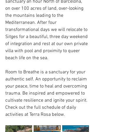
sanctuary an hour North of Barcelona, 
on over 100 acres of land, over-looking 
the mountains leading to the 
Mediterranean. After four 
transformational days we will relocate to 
Sitges for a beautiful, three day weekend 
of integration and rest at our own private 
villa with pool and proximity to queer 
beach life on the sea.
Room to Breathe is a sanctuary for your 
authentic self. An opportunity to reclaim 
your peace, time to heal and overcoming 
trauma. Be inspired and empowered to 
cultivate resilience and ignite your spirit. 
Check out the full schedule of daily 
activities at Terra Rosa below.