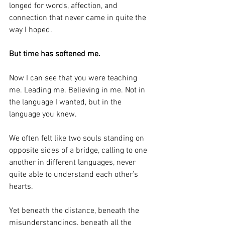
longed for words, affection, and 
connection that never came in quite the 
way I hoped.
But time has softened me.
Now I can see that you were teaching 
me. Leading me. Believing in me. Not in 
the language I wanted, but in the 
language you knew.
We often felt like two souls standing on 
opposite sides of a bridge, calling to one 
another in different languages, never 
quite able to understand each other’s 
hearts.
Yet beneath the distance, beneath the 
misunderstandings, beneath all the 