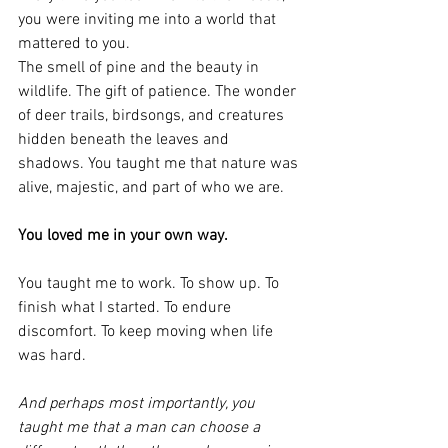
you were inviting me into a world that 
mattered to you.
The smell of pine and the beauty in 
wildlife. The gift of patience. The wonder 
of deer trails, birdsongs, and creatures 
hidden beneath the leaves and 
shadows. You taught me that nature was 
alive, majestic, and part of who we are.
You loved me in your own way.
You taught me to work. To show up. To 
finish what I started. To endure 
discomfort. To keep moving when life 
was hard.
And perhaps most importantly, you 
taught me that a man can choose a 