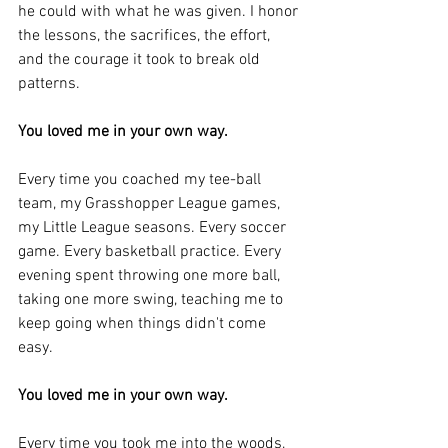
he could with what he was given. I honor 
the lessons, the sacrifices, the effort, 
and the courage it took to break old 
patterns.
You loved me in your own way.
Every time you coached my tee-ball 
team, my Grasshopper League games, 
my Little League seasons. Every soccer 
game. Every basketball practice. Every 
evening spent throwing one more ball, 
taking one more swing, teaching me to 
keep going when things didn't come 
easy.
You loved me in your own way.
Every time you took me into the woods, 