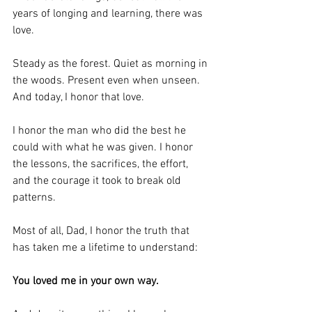
years of longing and learning, there was 
love.
Steady as the forest. Quiet as morning in 
the woods. Present even when unseen. 
And today, I honor that love.
I honor the man who did the best he 
could with what he was given. I honor 
the lessons, the sacrifices, the effort, 
and the courage it took to break old 
patterns.
Most of all, Dad, I honor the truth that 
has taken me a lifetime to understand:
You loved me in your own way.