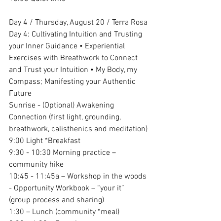
Day 4 / Thursday, August 20 / Terra Rosa
Day 4: Cultivating Intuition and Trusting 
your Inner Guidance • Experiential 
Exercises with Breathwork to Connect 
and Trust your Intuition • My Body, my 
Compass; Manifesting your Authentic 
Future
Sunrise - (Optional) Awakening 
Connection (first light, grounding, 
breathwork, calisthenics and meditation)
9:00 Light *Breakfast 
9:30 - 10:30 Morning practice – 
community hike 
10:45 - 11:45a – Workshop in the woods 
- Opportunity Workbook – “your it” 
(group process and sharing)
1:30 – Lunch (community *meal)