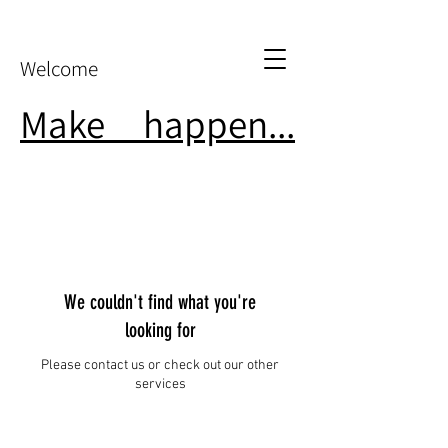
Welcome
Make
it
happen...
We couldn't find what you're
looking for
Please contact us or check out our other
services